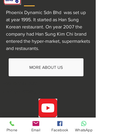
Phoenix Dynamic Sdn Bhd was set up
at year 1995. It started as Han Sung
Korean restaurant. On year 2007 the
company had Han Sung Kim Chi brand
entered the hyper-market, supermarkets
and restaurants.
MORE ABOUT US
+60 16-298 1522
choihyeri410@gmail.com
Phone
Email
Facebook
WhatsApp