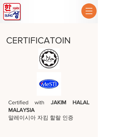
CERTIFICATOIN
Certified with
JAKIM HALAL
MALAYSIA
말레이시아 자킴 할랄 인증