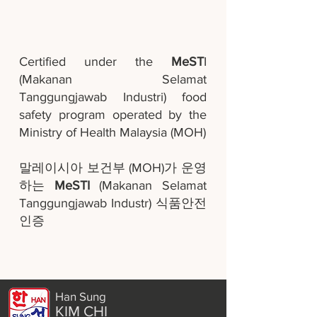
Certified under the
MeST
I
(Makanan Selamat
Tanggungjawab Industri) food
safety program operated by the
Ministry of Health Malaysia (MOH)
말레이시아 보건부 (MOH)가 운영
하는
MeSTI
(Makanan Selamat
Tanggungjawab Industr) 식품안전
인증
Han Sung
KIM CHI