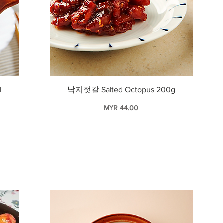
快速瀏覽
l
낙지젓갈 Salted Octopus 200g
價格
MYR 44.00