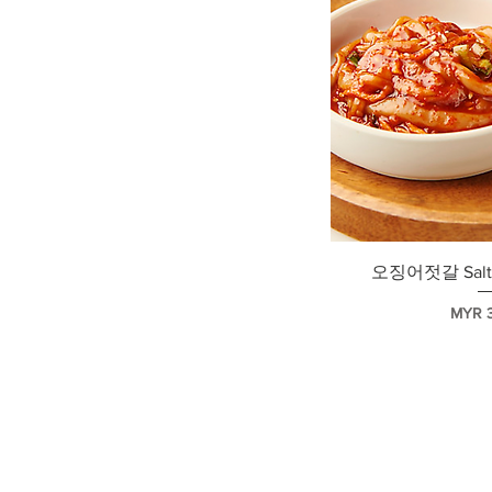
快速
오징어젓갈 Salte
價格
MYR 