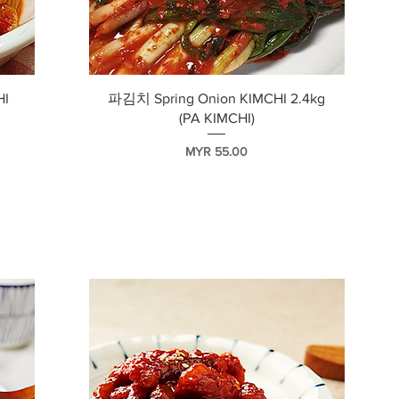
快速瀏覽
HI
파김치 Spring Onion KIMCHI 2.4kg
(PA KIMCHI)
價格
MYR 55.00