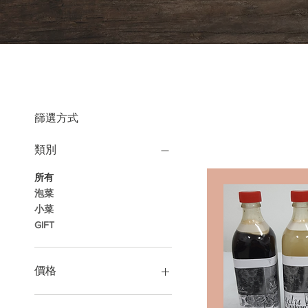
篩選方式
類別
所有
泡菜
小菜
GIFT
價格