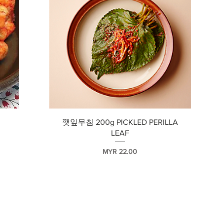
快速瀏覽
깻잎무침 200g PICKLED PERILLA
LEAF
價格
MYR 22.00