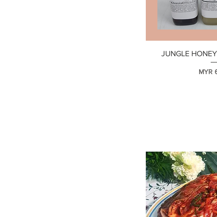
MYR 22
MYR 80
快速
JUNGLE HONEY 
價格
MYR 