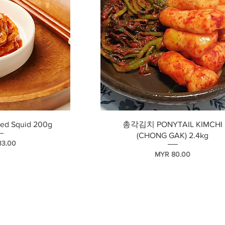
瀏覽
快速瀏覽
d Squid 200g
총각김치 PONYTAIL KIMCHI
(CHONG GAK) 2.4kg
33.00
價格
MYR 80.00