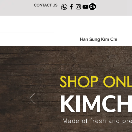
CONTACT US
Han Sung Kim Chi
SHOP ONL
KIMCH
Made of fresh and pr