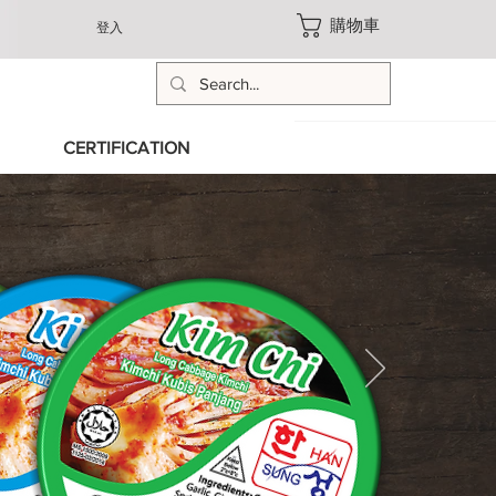
購物車
登入
CERTIFICATION