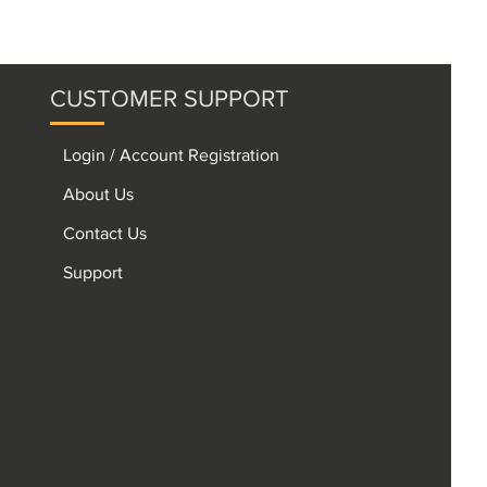
CUSTOMER SUPPORT
Login / Account Registration
About Us
Contact Us
Support