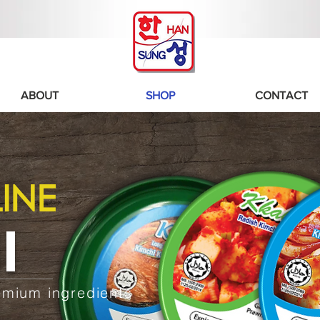
ABOUT
SHOP
CONTACT
INE
I
emium ingredients