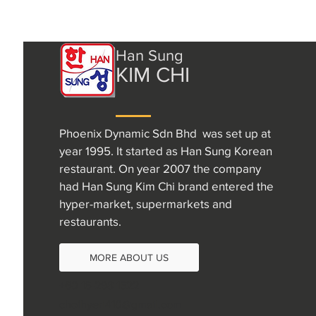
Han Sung
KIM CHI
Phoenix Dynamic Sdn Bhd was set up at
year 1995. It started as Han Sung Korean
restaurant. On year 2007 the company
had Han Sung Kim Chi brand entered the
hyper-market, supermarkets and
restaurants.
MORE ABOUT US
+60 16-298 1522
choihyeri410@gmail.com