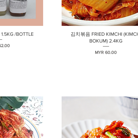
瀏覽
快速瀏覽
1.5KG /BOTTLE
김치볶음 FRIED KIMCHI (KIMC
BOKUM) 2.4KG
62.00
價格
MYR 60.00