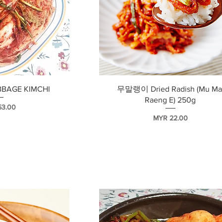
瀏覽
快速瀏覽
BBAGE KIMCHI
무말랭이 Dried Radish (Mu Ma
Raeng E) 250g
53.00
價格
MYR 22.00