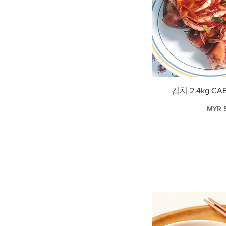
快速
김치 2.4kg CA
價格
MYR 