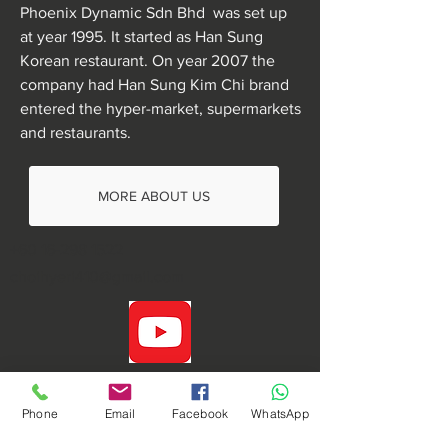
Phoenix Dynamic Sdn Bhd was set up
at year 1995. It started as Han Sung
Korean restaurant. On year 2007 the
company had Han Sung Kim Chi brand
entered the hyper-market, supermarkets
and restaurants.
MORE ABOUT US
+60 16-298 1522
choihyeri410@gmail.com
Phone
Email
Facebook
WhatsApp