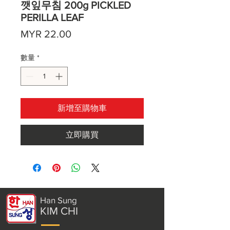
깻잎무침 200g PICKLED
PERILLA LEAF
價
MYR 22.00
格
數量
*
新增至購物車
立即購買
Han Sung
KIM CHI