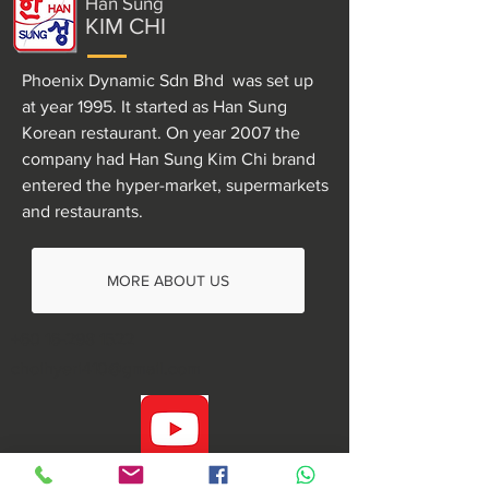
Han Sung
KIM CHI
Phoenix Dynamic Sdn Bhd was set up
at year 1995. It started as Han Sung
Korean restaurant. On year 2007 the
company had Han Sung Kim Chi brand
entered the hyper-market, supermarkets
and restaurants.
MORE ABOUT US
+60 16-298 1522
choihyeri410@gmail.com