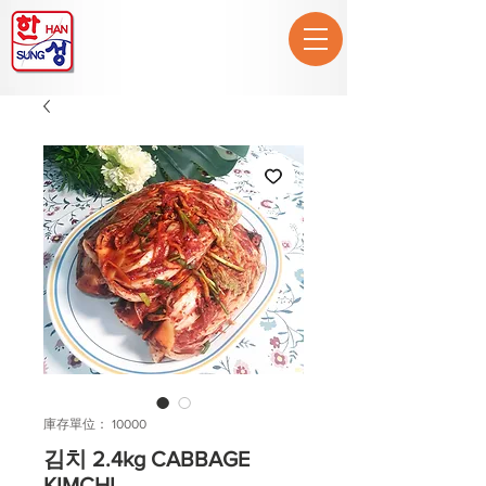
庫存單位： 10000
김치 2.4kg CABBAGE
KIMCHI