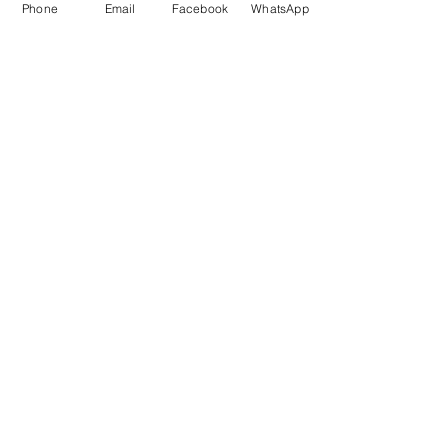
Phone
Email
Facebook
WhatsApp
Phoenix Dynamic Sdn. Bhd. © Copyright 2021