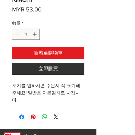
價
MYR 53.00
格
數量
*
新增至購物車
立即購買
포기를 원하시면 주문시 꼭 표기해
주세요! 일반은 자른김치로 나갑니
다.