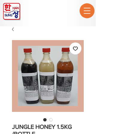
JUNGLE HONEY 1.5KG