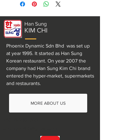
Han Sung
KIM CHI
Phoenix Dynamic Sdn Bhd was set up
at year 1995. It started as Han Sung
Korean restaurant. On year 2007 the
company had Han Sung Kim Chi brand
entered the hyper-market, supermarkets
and restaurants.
MORE ABOUT US
+60 16-298 1522
choihyeri410@gmail.com