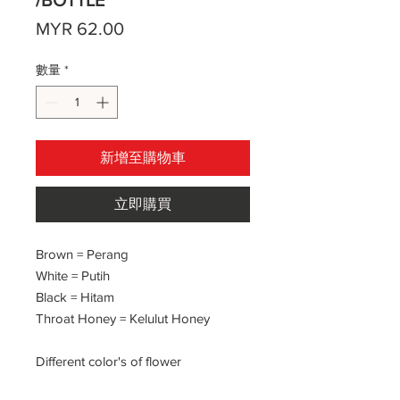
/BOTTLE
價
MYR 62.00
格
數量
*
新增至購物車
立即購買
Brown = Perang
White = Putih
Black = Hitam
Throat Honey = Kelulut Honey
Different color's of flower