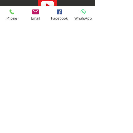
Phone
Email
Facebook
WhatsApp
Phoenix Dynamic Sdn. Bhd. © Copyright 2021